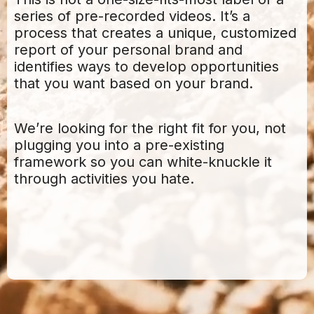
series of pre-recorded videos. It’s a
process that creates a unique, customized
report of your personal brand and
identifies ways to develop opportunities
that you want based on your brand.
We’re looking for the right fit for you, not
plugging you into a pre-existing
framework so you can white-knuckle it
through activities you hate.