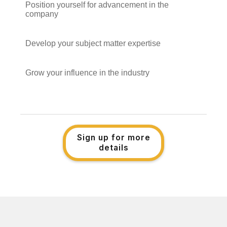
Position yourself for advancement in the
company
Develop your subject matter expertise
Grow your influence in the industry
Sign up for more
details