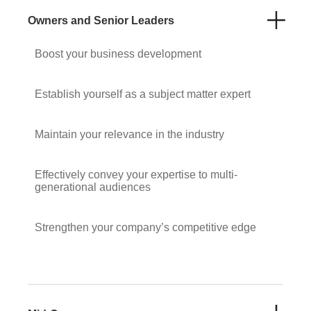
Owners and Senior Leaders
Boost your business development
Establish yourself as a subject matter expert
Maintain your relevance in the industry
Effectively convey your expertise to multi-
generational audiences
Strengthen your company’s competitive edge