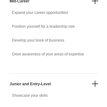
Mid-Career
Expand your career opportunities
Position yourself for a leadership role
Develop your book of business
Grow awareness of your areas of expertise
Junior and Entry-Level
Showcase your skills