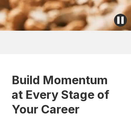
Build Momentum
at Every Stage of
Your Career