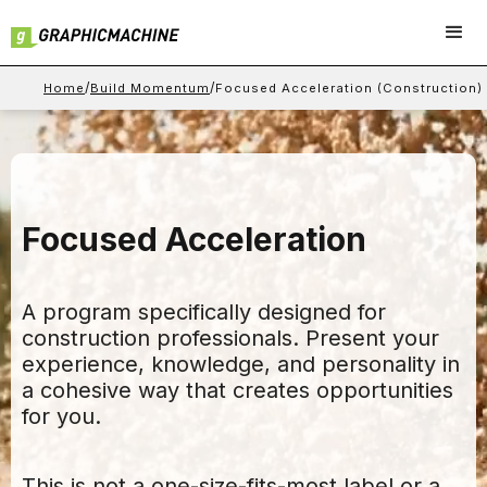
/
/
Home
Build Momentum
Focused Acceleration (Construction)
Focused Acceleration
A program specifically designed for
construction professionals. Present your
experience, knowledge, and personality in
a cohesive way that creates opportunities
for you.
This is not a one-size-fits-most label or a