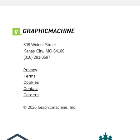
508 Walnut Street
Kanas City, MO 64106
(816) 291-3697
Privacy
Terms
Cookies
Contact
Careers
© 2026 Graphicmachine, Inc.