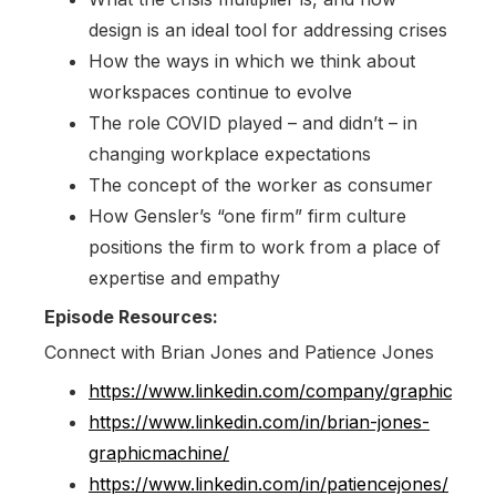
design is an ideal tool for addressing crises
How the ways in which we think about
workspaces continue to evolve
The role COVID played – and didn’t – in
changing workplace expectations
The concept of the worker as consumer
How Gensler’s “one firm” firm culture
positions the firm to work from a place of
expertise and empathy
Episode Resources:
Connect with Brian Jones and Patience Jones
https://www.linkedin.com/company/graphicmach
https://www.linkedin.com/in/brian-jones-
graphicmachine/
https://www.linkedin.com/in/patiencejones/