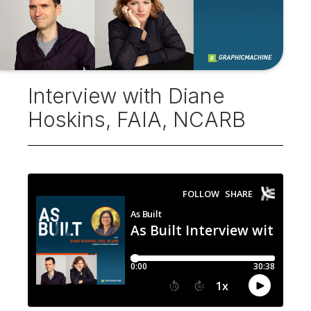
Interview with Diane
Hoskins, FAIA, NCARB