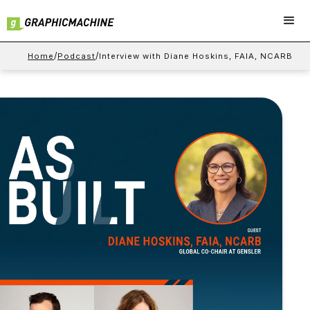
/
/
Home
Podcast
Interview with Diane Hoskins, FAIA, NCARB