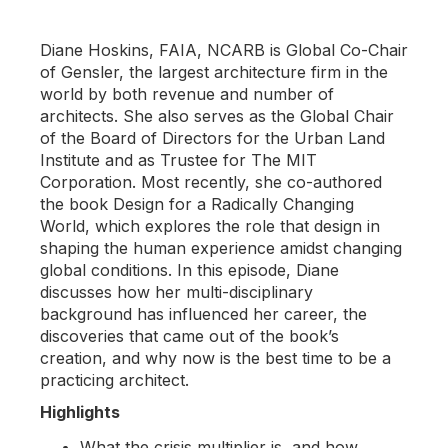
Diane Hoskins, FAIA, NCARB is Global Co-Chair
of Gensler, the largest architecture firm in the
world by both revenue and number of
architects. She also serves as the Global Chair
of the Board of Directors for the Urban Land
Institute and as Trustee for The MIT
Corporation. Most recently, she co-authored
the book Design for a Radically Changing
World, which explores the role that design in
shaping the human experience amidst changing
global conditions. In this episode, Diane
discusses how her multi-disciplinary
background has influenced her career, the
discoveries that came out of the book’s
creation, and why now is the best time to be a
practicing architect.
Highlights
What the crisis multiplier is, and how