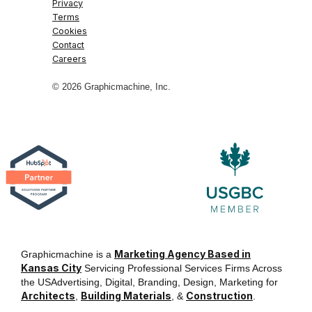
Privacy
Terms
Cookies
Contact
Careers
© 2026 Graphicmachine, Inc.
Marketing Agency Based in
Graphicmachine is a
Kansas City
Servicing Professional Services Firms Across
the USAdvertising, Digital, Branding, Design, Marketing for
Architects
Building Materials
Construction
,
, &
.