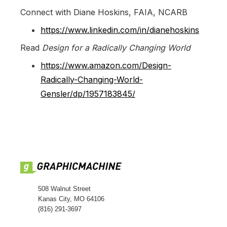
Connect with Diane Hoskins, FAIA, NCARB
https://www.linkedin.com/in/dianehoskins
Read
Design for a Radically Changing World
https://www.amazon.com/Design-
Radically-Changing-World-
Gensler/dp/1957183845/
508 Walnut Street
Kanas City, MO 64106
(816) 291-3697